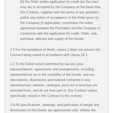
(b) the Order and/or application for credit (as the case
may be) is accepted by the Company on the basis that
this Contract, together with the terms of any quotation
and/or any notice of acceptance of the Order given by
the Company (if applicable), constitutes the entire
agreement between the Purchaser and the Company in
connection with the application for credit, Order, sale,
purchase, delivery and supply of the Goods.
2.2 For the avoidance of doubt, clause 1 does not prevent the
Contract being varied in accordance with clause 24.1.
2.3 To the fullest extent permitted by law any prior
representations, agreements and arrangements, including
representations as to the suitability of the Goods, and any
descriptions, illustrations and material contained in any
advertisement, website, catalogue, price list or brochure are
excluded from, and do not form part of, this Contract unless
specifically stated in this Contract to the contrary.
2.4 All specifications, drawings, and particulars of weight and
dimensions of the Goods are approximate only. Unless the