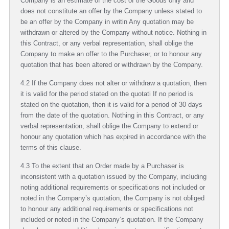
Company is an estimate of the cost of the Goods only and
does not constitute an offer by the Company unless stated to
be an offer by the Company in writin Any quotation may be
withdrawn or altered by the Company without notice. Nothing in
this Contract, or any verbal representation, shall oblige the
Company to make an offer to the Purchaser, or to honour any
quotation that has been altered or withdrawn by the Company.
4.2 If the Company does not alter or withdraw a quotation, then
it is valid for the period stated on the quotati If no period is
stated on the quotation, then it is valid for a period of 30 days
from the date of the quotation. Nothing in this Contract, or any
verbal representation, shall oblige the Company to extend or
honour any quotation which has expired in accordance with the
terms of this clause.
4.3 To the extent that an Order made by a Purchaser is
inconsistent with a quotation issued by the Company, including
noting additional requirements or specifications not included or
noted in the Company’s quotation, the Company is not obliged
to honour any additional requirements or specifications not
included or noted in the Company’s quotation. If the Company