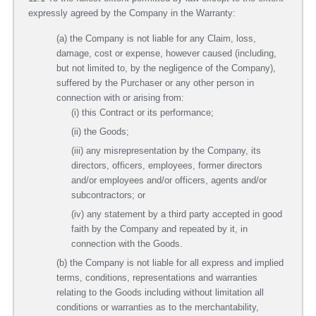
expressly agreed by the Company in the Warranty:
(a) the Company is not liable for any Claim, loss,
damage, cost or expense, however caused (including,
but not limited to, by the negligence of the Company),
suffered by the Purchaser or any other person in
connection with or arising from:
(i) this Contract or its performance;
(ii) the Goods;
(iii) any misrepresentation by the Company, its
directors, officers, employees, former directors
and/or employees and/or officers, agents and/or
subcontractors; or
(iv) any statement by a third party accepted in good
faith by the Company and repeated by it, in
connection with the Goods.
(b) the Company is not liable for all express and implied
terms, conditions, representations and warranties
relating to the Goods including without limitation all
conditions or warranties as to the merchantability,