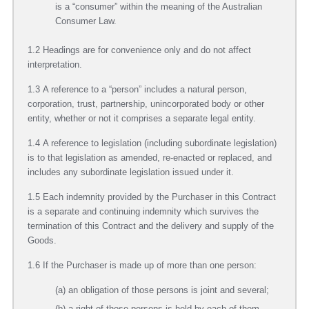
is a “consumer” within the meaning of the Australian
Consumer Law.
1.2 Headings are for convenience only and do not affect
interpretation.
1.3 A reference to a “person” includes a natural person,
corporation, trust, partnership, unincorporated body or other
entity, whether or not it comprises a separate legal entity.
1.4 A reference to legislation (including subordinate legislation)
is to that legislation as amended, re-enacted or replaced, and
includes any subordinate legislation issued under it.
1.5 Each indemnity provided by the Purchaser in this Contract
is a separate and continuing indemnity which survives the
termination of this Contract and the delivery and supply of the
Goods.
1.6 If the Purchaser is made up of more than one person:
(a) an obligation of those persons is joint and several;
(b) a right of those persons is held by each of them