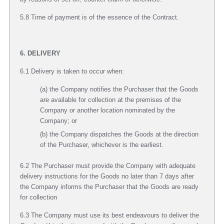
5.8 Time of payment is of the essence of the Contract.
6. DELIVERY
6.1 Delivery is taken to occur when:
(a) the Company notifies the Purchaser that the Goods
are available for collection at the premises of the
Company or another location nominated by the
Company; or
(b) the Company dispatches the Goods at the direction
of the Purchaser, whichever is the earliest.
6.2 The Purchaser must provide the Company with adequate
delivery instructions for the Goods no later than 7 days after
the Company informs the Purchaser that the Goods are ready
for collection
6.3 The Company must use its best endeavours to deliver the