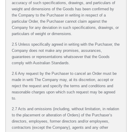
accuracy of such specifications, drawings, and particulars of
weight and dimensions of the Goods has been confirmed by
the Company to the Purchaser in writing in respect of a
particular Order, the Purchaser cannot claim against the
Company for any deviation in such specifications, drawings, or
particulars of weight or dimensions.
2.5 Unless specifically agreed in writing with the Purchaser, the
Company does not make any promises, assurances,
guarantees or representations whatsoever that the Goods
comply with Australian Standards.
2.6 Any request by the Purchaser to cancel an Order must be
made in writi The Company may, at its discretion, accept or
reject the request and specify the terms and conditions and
reasonable charges upon which such request may be agreed
to.
2.7 Acts and omissions (including, without limitation, in relation
to the placement or alteration of Orders) of the Purchaser’s
directors, employees, former directors and/or employees,
contractors (except the Company), agents and any other