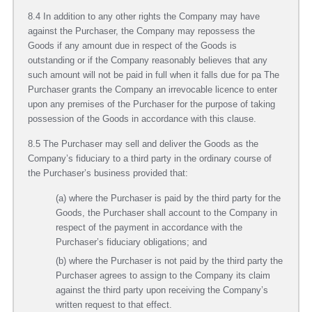
8.4 In addition to any other rights the Company may have
against the Purchaser, the Company may repossess the
Goods if any amount due in respect of the Goods is
outstanding or if the Company reasonably believes that any
such amount will not be paid in full when it falls due for pa The
Purchaser grants the Company an irrevocable licence to enter
upon any premises of the Purchaser for the purpose of taking
possession of the Goods in accordance with this clause.
8.5 The Purchaser may sell and deliver the Goods as the
Company’s fiduciary to a third party in the ordinary course of
the Purchaser’s business provided that:
(a) where the Purchaser is paid by the third party for the
Goods, the Purchaser shall account to the Company in
respect of the payment in accordance with the
Purchaser’s fiduciary obligations; and
(b) where the Purchaser is not paid by the third party the
Purchaser agrees to assign to the Company its claim
against the third party upon receiving the Company’s
written request to that effect.