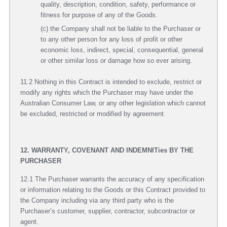
quality, description, condition, safety, performance or
fitness for purpose of any of the Goods.
(c) the Company shall not be liable to the Purchaser or
to any other person for any loss of profit or other
economic loss, indirect, special, consequential, general
or other similar loss or damage how so ever arising.
11.2 Nothing in this Contract is intended to exclude, restrict or
modify any rights which the Purchaser may have under the
Australian Consumer Law, or any other legislation which cannot
be excluded, restricted or modified by agreement.
12. WARRANTY, COVENANT AND INDEMNITies BY THE
PURCHASER
12.1 The Purchaser warrants the accuracy of any specification
or information relating to the Goods or this Contract provided to
the Company including via any third party who is the
Purchaser’s customer, supplier, contractor, subcontractor or
agent.