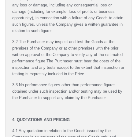
any loss or damage, including any consequential loss or
damage (including for example, loss of profits or business
opportunity), in connection with a failure of any Goods to attain
such figures, unless the Company gives a written guarantee in
relation to such figures.
3.2 The Purchaser may inspect and test the Goods at the
premises of the Company or at other premises with the prior
written approval of the Company to verify any of the estimated
performance figure The Purchaser must bear the costs of the
inspection and any tests except to the extent that inspection or
testing is expressly included in the Price.
3.3 No performance figures other than performance figures
obtained under such inspection and/or testing may be used by
the Purchaser to support any claim by the Purchaser.
4. QUOTATIONS AND PRICING
4.1 Any quotation in relation to the Goods issued by the