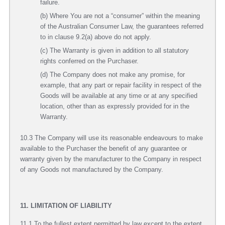
failure.
(b) Where You are not a “consumer” within the meaning
of the Australian Consumer Law, the guarantees referred
to in clause 9.2(a) above do not apply.
(c) The Warranty is given in addition to all statutory
rights conferred on the Purchaser.
(d) The Company does not make any promise, for
example, that any part or repair facility in respect of the
Goods will be available at any time or at any specified
location, other than as expressly provided for in the
Warranty.
10.3 The Company will use its reasonable endeavours to make
available to the Purchaser the benefit of any guarantee or
warranty given by the manufacturer to the Company in respect
of any Goods not manufactured by the Company.
11. LIMITATION OF LIABILITY
11.1 To the fullest extent permitted by law except to the extent