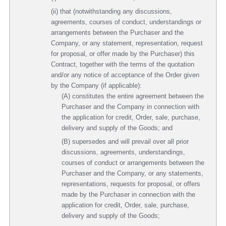
(ii) that (notwithstanding any discussions,
agreements, courses of conduct, understandings or
arrangements between the Purchaser and the
Company, or any statement, representation, request
for proposal, or offer made by the Purchaser) this
Contract, together with the terms of the quotation
and/or any notice of acceptance of the Order given
by the Company (if applicable):
(A) constitutes the entire agreement between the
Purchaser and the Company in connection with
the application for credit, Order, sale, purchase,
delivery and supply of the Goods; and
(B) supersedes and will prevail over all prior
discussions, agreements, understandings,
courses of conduct or arrangements between the
Purchaser and the Company, or any statements,
representations, requests for proposal, or offers
made by the Purchaser in connection with the
application for credit, Order, sale, purchase,
delivery and supply of the Goods;