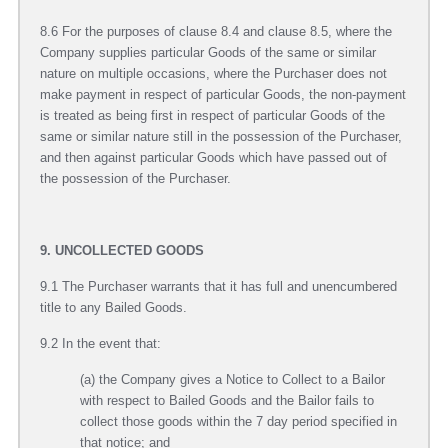
8.6 For the purposes of clause 8.4 and clause 8.5, where the
Company supplies particular Goods of the same or similar
nature on multiple occasions, where the Purchaser does not
make payment in respect of particular Goods, the non-payment
is treated as being first in respect of particular Goods of the
same or similar nature still in the possession of the Purchaser,
and then against particular Goods which have passed out of
the possession of the Purchaser.
9. UNCOLLECTED GOODS
9.1 The Purchaser warrants that it has full and unencumbered
title to any Bailed Goods.
9.2 In the event that:
(a) the Company gives a Notice to Collect to a Bailor
with respect to Bailed Goods and the Bailor fails to
collect those goods within the 7 day period specified in
that notice; and