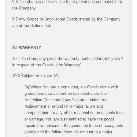
9.6 The charges under clause 5 are a debt due and payable to
the Company.
9.7 Any Goods or Uncollected Goods stored by the Company
are at the Bailor’s risk.
10. WARRANTY
10.1 The Company gives the warranty contained in Schedule 1
in respect of the Goods. (the Warranty).
10.2 Subject to clause 10:
(a) Where You are a consumer, our Goods come with
guarantees that can not be excluded under the
Australian Consumer Law. You are entitled to a
replacement or refund for a major failure and
compensation for any other reasonably foreseeable loss
or damage. You are also entitled to have the goods
repaired or replaced if the goods fail to be of acceptable
quality and the failure does not amount to a major