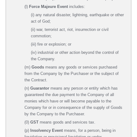
(l)
Force Majeure Event
includes:
(i) any natural disaster, lightning, earthquake or other
act of God;
(ii) war, terrorist act, riot, insurrection or civil
commotion;
(iii) fire or explosion; or
(iv) industrial or other action beyond the control of
the Company.
(m)
Goods
means any goods or services purchased
from the Company by the Purchaser or the subject of
the Contract.
(n)
Guarantor
means any person or entity which has
guaranteed the due payment to the Company of all
monies which have or will become payable to the
Company for or in consequence of the supply of Goods
by the Company to the Purchaser.
(0)
GST
means goods and services tax.
(p)
Insolvency Event
means, for a person, being in
liquidation or provisional liquidation or under