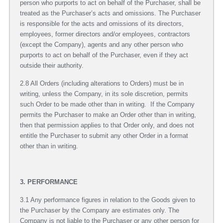
person who purports to act on behalf of the Purchaser, shall be
treated as the Purchaser’s acts and omissions. The Purchaser
is responsible for the acts and omissions of its directors,
employees, former directors and/or employees, contractors
(except the Company), agents and any other person who
purports to act on behalf of the Purchaser, even if they act
outside their authority.
2.8 All Orders (including alterations to Orders) must be in
writing, unless the Company, in its sole discretion, permits
such Order to be made other than in writing. If the Company
permits the Purchaser to make an Order other than in writing,
then that permission applies to that Order only, and does not
entitle the Purchaser to submit any other Order in a format
other than in writing.
3. PERFORMANCE
3.1 Any performance figures in relation to the Goods given to
the Purchaser by the Company are estimates only. The
Company is not liable to the Purchaser or any other person for