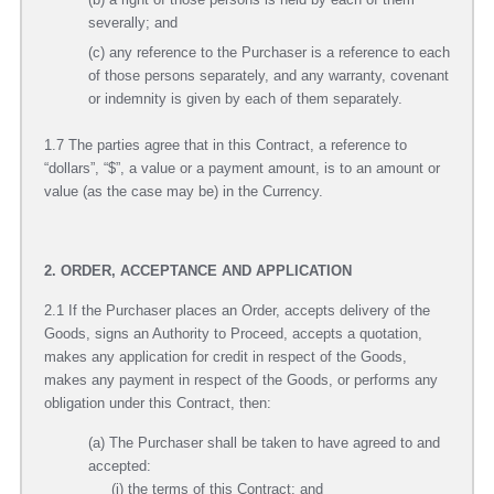
severally; and
(c) any reference to the Purchaser is a reference to each
of those persons separately, and any warranty, covenant
or indemnity is given by each of them separately.
1.7 The parties agree that in this Contract, a reference to
“dollars”, “$”, a value or a payment amount, is to an amount or
value (as the case may be) in the Currency.
2. ORDER, ACCEPTANCE AND APPLICATION
2.1 If the Purchaser places an Order, accepts delivery of the
Goods, signs an Authority to Proceed, accepts a quotation,
makes any application for credit in respect of the Goods,
makes any payment in respect of the Goods, or performs any
obligation under this Contract, then:
(a) The Purchaser shall be taken to have agreed to and
accepted:
(i) the terms of this Contract; and