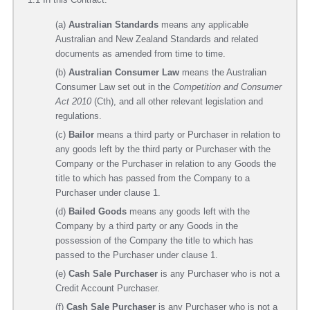
(a)
Australian Standards
means any applicable
Australian and New Zealand Standards and related
documents as amended from time to time.
(b)
Australian Consumer Law
means the Australian
Consumer Law set out in the
Competition and Consumer
Act 2010
(Cth), and all other relevant legislation and
regulations.
(c)
Bailor
means a third party or Purchaser in relation to
any goods left by the third party or Purchaser with the
Company or the Purchaser in relation to any Goods the
title to which has passed from the Company to a
Purchaser under clause 1.
(d)
Bailed Goods
means any goods left with the
Company by a third party or any Goods in the
possession of the Company the title to which has
passed to the Purchaser under clause 1.
(e)
Cash Sale Purchaser
is any Purchaser who is not a
Credit Account Purchaser.
(f)
Cash Sale Purchaser
is any Purchaser who is not a