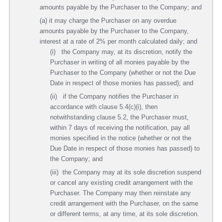
amounts payable by the Purchaser to the Company; and
(a) it may charge the Purchaser on any overdue
amounts payable by the Purchaser to the Company,
interest at a rate of 2% per month calculated daily; and
(i) the Company may, at its discretion, notify the
Purchaser in writing of all monies payable by the
Purchaser to the Company (whether or not the Due
Date in respect of those monies has passed); and
(ii) if the Company notifies the Purchaser in
accordance with clause 5.4(c)(i), then
notwithstanding clause 5.2, the Purchaser must,
within 7 days of receiving the notification, pay all
monies specified in the notice (whether or not the
Due Date in respect of those monies has passed) to
the Company; and
(iii) the Company may at its sole discretion suspend
or cancel any existing credit arrangement with the
Purchaser. The Company may then reinstate any
credit arrangement with the Purchaser, on the same
or different terms, at any time, at its sole discretion.