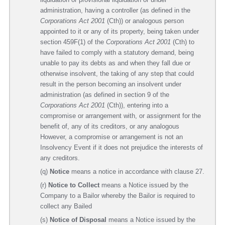
administration, having a controller (as defined in the
Corporations Act 2001
(Cth)) or analogous person
appointed to it or any of its property, being taken under
section 459F(1) of the
Corporations Act 2001
(Cth) to
have failed to comply with a statutory demand, being
unable to pay its debts as and when they fall due or
otherwise insolvent, the taking of any step that could
result in the person becoming an insolvent under
administration (as defined in section 9 of the
Corporations Act 2001
(Cth)), entering into a
compromise or arrangement with, or assignment for the
benefit of, any of its creditors, or any analogous
However, a compromise or arrangement is not an
Insolvency Event if it does not prejudice the interests of
any creditors.
(q)
Notice
means a notice in accordance with clause 27.
(r)
Notice to Collect
means a Notice issued by the
Company to a Bailor whereby the Bailor is required to
collect any Bailed
(s)
Notice of Disposal
means a Notice issued by the