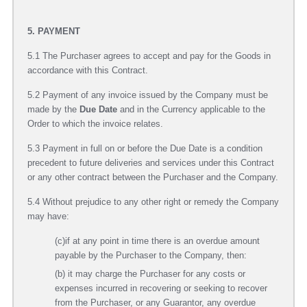
5. PAYMENT
5.1 The Purchaser agrees to accept and pay for the Goods in
accordance with this Contract.
5.2 Payment of any invoice issued by the Company must be
made by the
Due Date
and in the Currency applicable to the
Order to which the invoice relates.
5.3 Payment in full on or before the Due Date is a condition
precedent to future deliveries and services under this Contract
or any other contract between the Purchaser and the Company.
5.4 Without prejudice to any other right or remedy the Company
may have:
(c)if at any point in time there is an overdue amount
payable by the Purchaser to the Company, then:
(b) it may charge the Purchaser for any costs or
expenses incurred in recovering or seeking to recover
from the Purchaser, or any Guarantor, any overdue