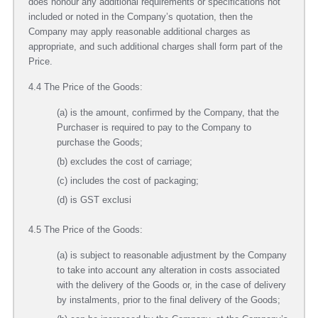
does honour any additional requirements or specifications not
included or noted in the Company’s quotation, then the
Company may apply reasonable additional charges as
appropriate, and such additional charges shall form part of the
Price.
4.4 The Price of the Goods:
(a) is the amount, confirmed by the Company, that the
Purchaser is required to pay to the Company to
purchase the Goods;
(b) excludes the cost of carriage;
(c) includes the cost of packaging;
(d) is GST exclusi
4.5 The Price of the Goods:
(a) is subject to reasonable adjustment by the Company
to take into account any alteration in costs associated
with the delivery of the Goods or, in the case of delivery
by instalments, prior to the final delivery of the Goods;