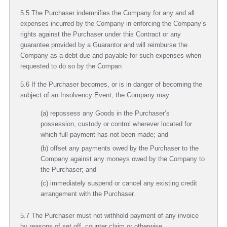
5.5 The Purchaser indemnifies the Company for any and all
expenses incurred by the Company in enforcing the Company’s
rights against the Purchaser under this Contract or any
guarantee provided by a Guarantor and will reimburse the
Company as a debt due and payable for such expenses when
requested to do so by the Compan
5.6 If the Purchaser becomes, or is in danger of becoming the
subject of an Insolvency Event, the Company may:
(a) repossess any Goods in the Purchaser’s
possession, custody or control wherever located for
which full payment has not been made; and
(b) offset any payments owed by the Purchaser to the
Company against any moneys owed by the Company to
the Purchaser; and
(c) immediately suspend or cancel any existing credit
arrangement with the Purchaser.
5.7 The Purchaser must not withhold payment of any invoice
by reasons of set off, counter claim or otherwise.