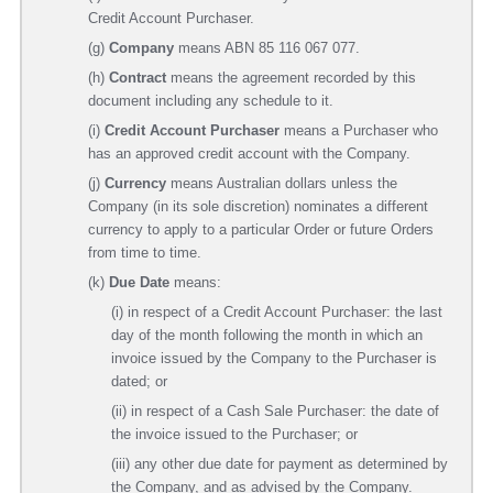
Credit Account Purchaser.
(g)
Company
means ABN 85 116 067 077­.
(h)
Contract
means the agreement recorded by this
document including any schedule to it.
(i)
Credit Account Purchaser
means a Purchaser who
has an approved credit account with the Company.
(j)
Currency
means Australian dollars unless the
Company (in its sole discretion) nominates a different
currency to apply to a particular Order or future Orders
from time to time.
(k)
Due Date
means:
(i) in respect of a Credit Account Purchaser: the last
day of the month following the month in which an
invoice issued by the Company to the Purchaser is
dated; or
(ii) in respect of a Cash Sale Purchaser: the date of
the invoice issued to the Purchaser; or
(iii) any other due date for payment as determined by
the Company, and as advised by the Company.