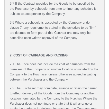
6.7 If the Contract provides for the Goods to be specified by
the Purchaser by schedule from time to time, any schedule is
subject to acceptance by the Company.
6.8 Where a schedule is accepted by the Company under
clause 7, any requirements stated in the schedule to be “firm”
are deemed to form part of this Contract and may only be
cancelled upon written approval of the Company.
7. COST OF CARRIAGE AND PACKING
7.1 The Price does not include the cost of carriages from the
premises of the Company or another location nominated by the
Company to the Purchaser unless otherwise agreed in writing
between the Purchaser and the Company.
7.2 The Purchaser may nominate, arrange or retain the carrier
to effect delivery of the Goods from the Company or another
location nominated by the Company to the Purchas Where the
Purchaser does not nominate or state that it will arrange or
retain the carrier in its delivery instructions, the Company may