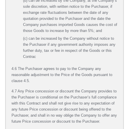
(b) can be increased by the Company, at the Company’s
sole discretion, with written notice to the Purchaser, if
exchange rate fluctuations between the date of any
quotation provided to the Purchaser and the date the
Company purchases imported Goods causes the cost of
those Goods to increase by more than 5%; and
(c) can be increased by the Company without notice to
the Purchaser if any government authority imposes any
further duty, tax or fee in respect of the Goods or this
Contrac
4.6 The Purchaser agrees to pay to the Company any
reasonable adjustment to the Price of the Goods pursuant to
clause 4.5.
4.7 Any Price concession or discount the Company provides to
the Purchaser is conditional on the Purchaser’s full compliance
with this Contract and shall not give rise to any expectation of
any future Price concession or discount being offered to the
Purchaser, and shall in no way oblige the Company to offer any
future Price concession or discount to the Purchaser.