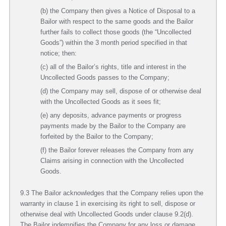
(b) the Company then gives a Notice of Disposal to a
Bailor with respect to the same goods and the Bailor
further fails to collect those goods (the “Uncollected
Goods”) within the 3 month period specified in that
notice; then:
(c) all of the Bailor’s rights, title and interest in the
Uncollected Goods passes to the Company;
(d) the Company may sell, dispose of or otherwise deal
with the Uncollected Goods as it sees fit;
(e) any deposits, advance payments or progress
payments made by the Bailor to the Company are
forfeited by the Bailor to the Company;
(f) the Bailor forever releases the Company from any
Claims arising in connection with the Uncollected
Goods.
9.3 The Bailor acknowledges that the Company relies upon the
warranty in clause 1 in exercising its right to sell, dispose or
otherwise deal with Uncollected Goods under clause 9.2(d).
The Bailor indemnifies the Company for any loss or damage