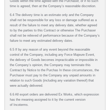
Goods within the time agreed with the Purchaser, or if no such
time is agreed, then at the Company’s reasonable discretion.
6.4 The delivery time is an estimate only and the Company
shall not be responsible for any loss or damage suffered as a
result of the failure to meet any delivery date, whether agreed
to by the parties to this Contract or otherwise The Purchaser
shall not be relieved of performance because of the Company’s
failure to meet any estimated delivery dates.
6.5 If by any reason of any event beyond the reasonable
control of the Company, including any Force Majeure Event,
the delivery of Goods becomes impracticable or impossible in
the Company’s opinion, the Company may terminate this
Contract by Notice to the Purchas In these circumstances, the
Purchaser must pay to the Company any unpaid amounts in
relation to such Goods (including any variation thereof) that
were actually delivered.
6.6 All export orders are delivered Ex Works, which expression
has the meaning assigned to it by the current version
of Incoterms.