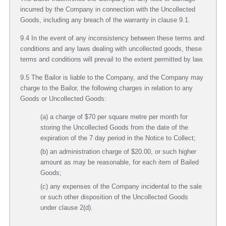
incurred by the Company in connection with the Uncollected
Goods, including any breach of the warranty in clause 9.1.
9.4 In the event of any inconsistency between these terms and
conditions and any laws dealing with uncollected goods, these
terms and conditions will prevail to the extent permitted by law.
9.5 The Bailor is liable to the Company, and the Company may
charge to the Bailor, the following charges in relation to any
Goods or Uncollected Goods:
(a) a charge of $70 per square metre per month for
storing the Uncollected Goods from the date of the
expiration of the 7 day period in the Notice to Collect;
(b) an administration charge of $20.00, or such higher
amount as may be reasonable, for each item of Bailed
Goods;
(c) any expenses of the Company incidental to the sale
or such other disposition of the Uncollected Goods
under clause 2(d).