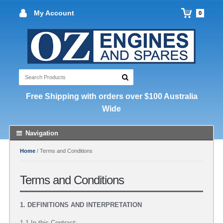
My Account
0
Free Shipping with orders over $100 Australia
Wide
Navigation
Home
/ Terms and Conditions
Terms and Conditions
1. DEFINITIONS AND INTERPRETATION
1.1 In this Contract: