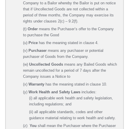
Company to a Bailor whereby the Bailor is put on notice
that if Uncollected Goods are not collected within a
period of three months, the Company may exercise its
rights under clauses 2(c) – 9.2(f).
(t)
Order
means the Purchaser’s offer to the Company
to purchase the Good
(u)
Price
has the meaning stated in clause 4.
(v)
Purchaser
means any purchaser or potential
purchaser of Goods from the Company.
(w)
Uncollected Goods
means any Bailed Goods which
remain uncollected for a period of 7 days after the
Company issues a Notice to
(x)
W
a
rranty
has the meaning stated in clause 10.
(y)
Work Health and Safety Laws
includes:
(i) all applicable work health and safety legislation,
including regulations; and
(ii) all applicable standards, codes and other
guidance material relating to work health and safety.
(z)
You
shall mean the Purchaser where the Purchaser