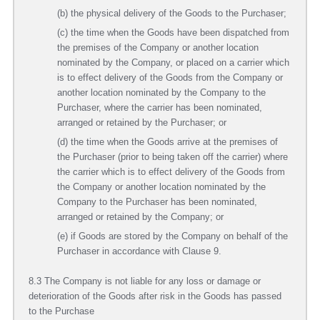
(b) the physical delivery of the Goods to the Purchaser;
(c) the time when the Goods have been dispatched from
the premises of the Company or another location
nominated by the Company, or placed on a carrier which
is to effect delivery of the Goods from the Company or
another location nominated by the Company to the
Purchaser, where the carrier has been nominated,
arranged or retained by the Purchaser; or
(d) the time when the Goods arrive at the premises of
the Purchaser (prior to being taken off the carrier) where
the carrier which is to effect delivery of the Goods from
the Company or another location nominated by the
Company to the Purchaser has been nominated,
arranged or retained by the Company; or
(e) if Goods are stored by the Company on behalf of the
Purchaser in accordance with Clause 9.
8.3 The Company is not liable for any loss or damage or
deterioration of the Goods after risk in the Goods has passed
to the Purchase