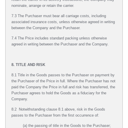
nominate, arrange or retain the carrier.
7.3 The Purchaser must bear all carriage costs, including
associated insurance costs, unless otherwise agreed in writing
between the Company and the Purchaser.
7.4 The Price includes standard packing unless otherwise
agreed in writing between the Purchaser and the Company.
8. TITLE AND RISK
8.1 Title in the Goods passes to the Purchaser on payment by
the Purchaser of the Price in full. Where the Purchaser has not
paid the Company the Price in full and risk has transferred, the
Purchaser agrees to hold the Goods as a fiduciary for the
Company.
8.2 Notwithstanding clause 8.1 above, risk in the Goods
passes to the Purchaser from the first occurrence of:
(a) the passing of title in the Goods to the Purchaser;