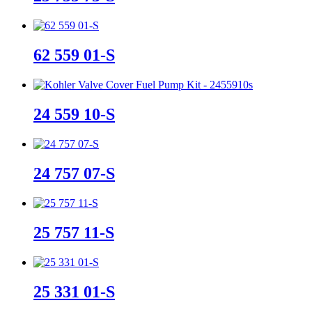
62 559 01-S
24 559 10-S
24 757 07-S
25 757 11-S
25 331 01-S