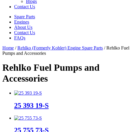
Blogs
Contact Us
Spare Parts
Engines
About Us
Contact Us
FAQs
Home
/
Rehlko (Formerly Kohler) Engine Spare Parts
/ Rehlko Fuel
Pumps and Accessories
Rehlko Fuel Pumps and
Accessories
25 393 19-S
25 755 73-S