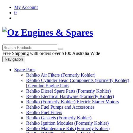
Skip
Skip
My Account
to
to
0
navigation
content
Free Shipping with orders over $100 Australia Wide
Navigation
Spare Parts
Rehlko Air Filters (Formerly Kohler)
Rehlko Cylinder Head Components (Formerly Kohler)
| Genuine Engine Parts
Rehlko Diesel Spare Parts (Formerly Kohler)
Rehlko Electrical Hardware (Formerly Kohler)
Rehlko (Formerly Kohler) Electric Starter Motors
Rehlko Fuel Pumps and Accessories
Rehlko Fuel Filters
Rehlko Gaskets (Formerly Kohler)
Rehlko Ignition Modules (Formerly Kohler)
Rehlko Maintenance Kits (Formerly Kohler)