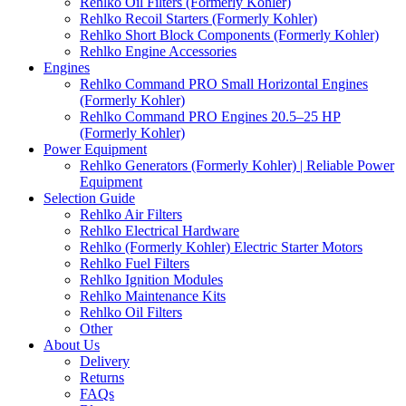
Rehlko Oil Filters (Formerly Kohler)
Rehlko Recoil Starters (Formerly Kohler)
Rehlko Short Block Components (Formerly Kohler)
Rehlko Engine Accessories
Engines
Rehlko Command PRO Small Horizontal Engines
(Formerly Kohler)
Rehlko Command PRO Engines 20.5–25 HP
(Formerly Kohler)
Power Equipment
Rehlko Generators (Formerly Kohler) | Reliable Power
Equipment
Selection Guide
Rehlko Air Filters
Rehlko Electrical Hardware
Rehlko (Formerly Kohler) Electric Starter Motors
Rehlko Fuel Filters
Rehlko Ignition Modules
Rehlko Maintenance Kits
Rehlko Oil Filters
Other
About Us
Delivery
Returns
FAQs