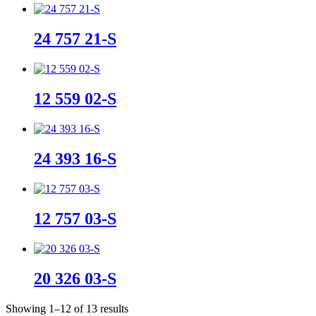
24 757 21-S
12 559 02-S
24 393 16-S
12 757 03-S
20 326 03-S
Sorted
Showing 1–12 of 13 results