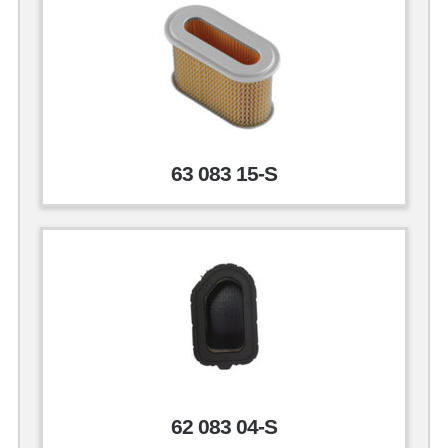
63 083 15-S
62 083 04-S