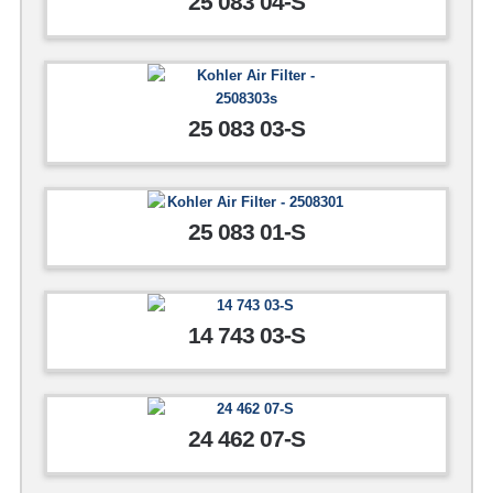
25 083 04-S
25 083 03-S
25 083 01-S
14 743 03-S
24 462 07-S