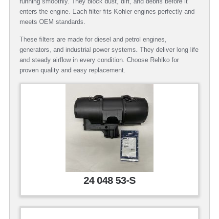
running smoothly. They block dust, dirt, and debris before it
enters the engine. Each filter fits Kohler engines perfectly and
meets OEM standards.
These filters are made for diesel and petrol engines,
generators, and industrial power systems. They deliver long life
and steady airflow in every condition. Choose Rehlko for
proven quality and easy replacement.
24 048 53-S