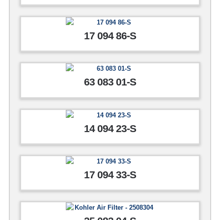
17 094 86-S
63 083 01-S
14 094 23-S
17 094 33-S