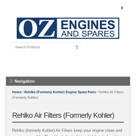
My Account
0
Free Shipping with orders over $100 Australia
Wide
Navigation
Home
/
Rehlko (Formerly Kohler) Engine Spare Parts
/ Rehlko Air Filters
(Formerly Kohler)
Rehlko Air Filters (Formerly Kohler)
Rehlko (formerly Kohler) Air Filters keep your engine clean and