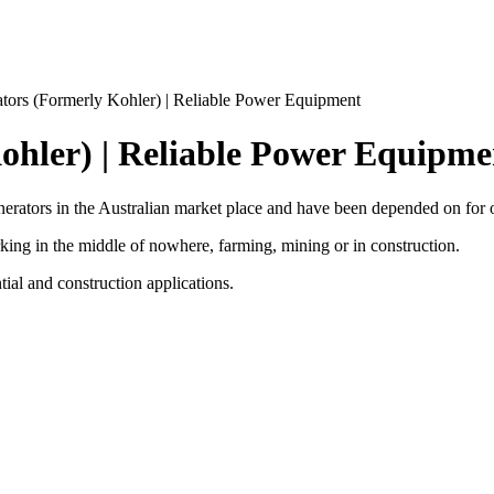
tors (Formerly Kohler) | Reliable Power Equipment
ohler) | Reliable Power Equipme
rators in the Australian market place and have been depended on for 
ing in the middle of nowhere, farming, mining or in construction.
ntial and construction applications.