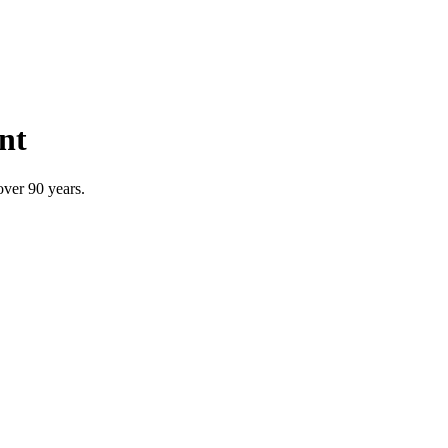
nt
over 90 years.