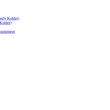
rly Kohler)
Kohler)
Equipment