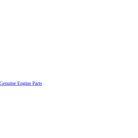
Genuine Engine Parts