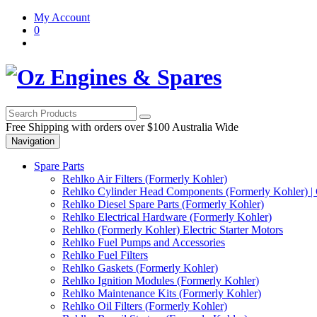
Skip
Skip
My Account
to
to
0
navigation
content
Free Shipping with orders over $100 Australia Wide
Navigation
Spare Parts
Rehlko Air Filters (Formerly Kohler)
Rehlko Cylinder Head Components (Formerly Kohler) | 
Rehlko Diesel Spare Parts (Formerly Kohler)
Rehlko Electrical Hardware (Formerly Kohler)
Rehlko (Formerly Kohler) Electric Starter Motors
Rehlko Fuel Pumps and Accessories
Rehlko Fuel Filters
Rehlko Gaskets (Formerly Kohler)
Rehlko Ignition Modules (Formerly Kohler)
Rehlko Maintenance Kits (Formerly Kohler)
Rehlko Oil Filters (Formerly Kohler)