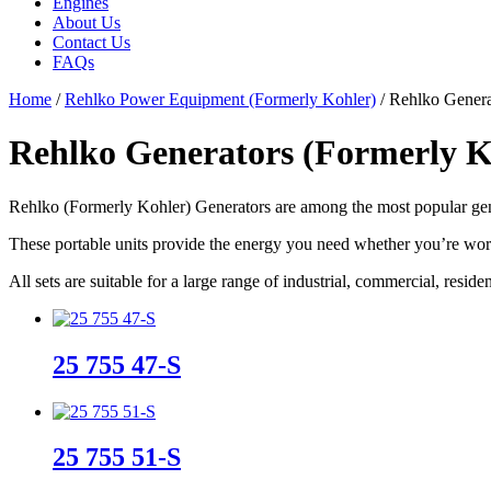
Engines
About Us
Contact Us
FAQs
Home
/
Rehlko Power Equipment (Formerly Kohler)
/ Rehlko Genera
Rehlko Generators (Formerly K
Rehlko (Formerly Kohler) Generators are among the most popular gene
These portable units provide the energy you need whether you’re work
All sets are suitable for a large range of industrial, commercial, reside
25 755 47-S
25 755 51-S