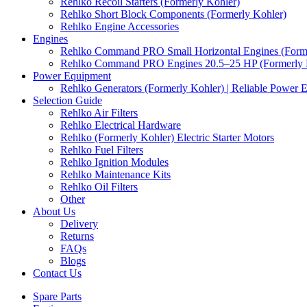
Rehlko Recoil Starters (Formerly Kohler)
Rehlko Short Block Components (Formerly Kohler)
Rehlko Engine Accessories
Engines
Rehlko Command PRO Small Horizontal Engines (Forme
Rehlko Command PRO Engines 20.5–25 HP (Formerly 
Power Equipment
Rehlko Generators (Formerly Kohler) | Reliable Power 
Selection Guide
Rehlko Air Filters
Rehlko Electrical Hardware
Rehlko (Formerly Kohler) Electric Starter Motors
Rehlko Fuel Filters
Rehlko Ignition Modules
Rehlko Maintenance Kits
Rehlko Oil Filters
Other
About Us
Delivery
Returns
FAQs
Blogs
Contact Us
Spare Parts