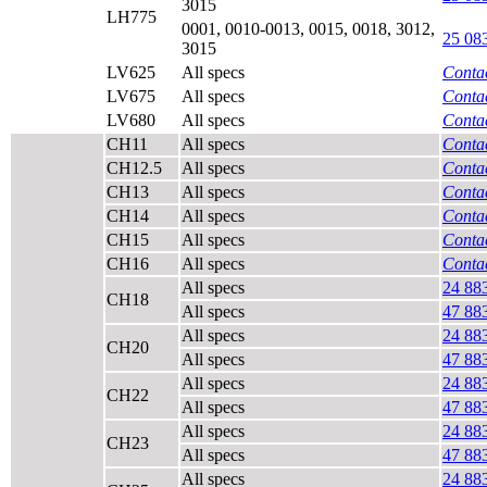
3015
LH775
0001, 0010-0013, 0015, 0018, 3012,
25 08
3015
LV625
All specs
Contac
LV675
All specs
Contac
LV680
All specs
Contac
CH11
All specs
Contac
CH12.5
All specs
Contac
CH13
All specs
Contac
CH14
All specs
Contac
CH15
All specs
Contac
CH16
All specs
Contac
All specs
24 88
CH18
All specs
47 88
All specs
24 88
CH20
All specs
47 88
All specs
24 88
CH22
All specs
47 88
All specs
24 88
CH23
All specs
47 88
All specs
24 88