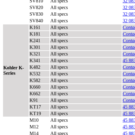
SV810
All specs
32 08
SV820
All specs
32 08
SV830
All specs
32 08
SV840
All specs
32 08
K161
All specs
Contac
K181
All specs
Contac
K241
All specs
Contac
K301
All specs
Contac
K321
All specs
Contac
K341
All specs
45 88
K482
All specs
Contac
Kohler K-
Series
K532
All specs
Contac
K582
All specs
Contac
K660
All specs
Contac
K662
All specs
Contac
K91
All specs
Contac
KT17
All specs
45 88
KT19
All specs
45 88
M10
All specs
45 88
M12
All specs
45 88
M14
All specs
45 88