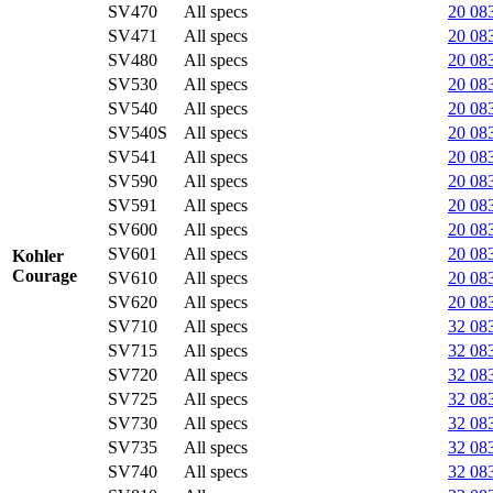
SV470
All specs
20 08
SV471
All specs
20 08
SV480
All specs
20 08
SV530
All specs
20 08
SV540
All specs
20 08
SV540S
All specs
20 08
SV541
All specs
20 08
SV590
All specs
20 08
SV591
All specs
20 08
SV600
All specs
20 08
SV601
All specs
20 08
Kohler
Courage
SV610
All specs
20 08
SV620
All specs
20 08
SV710
All specs
32 08
SV715
All specs
32 08
SV720
All specs
32 08
SV725
All specs
32 08
SV730
All specs
32 08
SV735
All specs
32 08
SV740
All specs
32 08