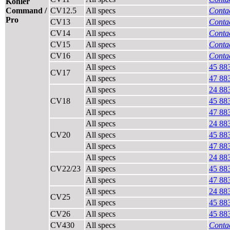
Kohler
Command /
CV12.5
All specs
Contac
Pro
CV13
All specs
Contac
CV14
All specs
Contac
CV15
All specs
Contac
CV16
All specs
Contac
All specs
45 88
CV17
All specs
47 88
All specs
24 88
CV18
All specs
45 88
All specs
47 88
All specs
24 88
CV20
All specs
45 88
All specs
47 88
All specs
24 88
CV22/23
All specs
45 88
All specs
47 88
All specs
24 88
CV25
All specs
45 88
CV26
All specs
45 88
CV430
All specs
Contac