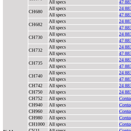
All specs
47 88
All specs
24 88
CH680
All specs
47 88
All specs
24 88
CH682
All specs
47 88
All specs
24 88
CH730
All specs
47 88
All specs
24 88
CH732
All specs
47 88
All specs
24 88
CH735
All specs
47 88
All specs
24 88
CH740
All specs
47 88
CH742
All specs
24 88
CH750
All specs
24 88
CH752
All specs
Contac
CH940
All specs
Contac
CH960
All specs
Contac
CH980
All specs
Contac
CH1000
All specs
Contac
CV11
All specs
Contac