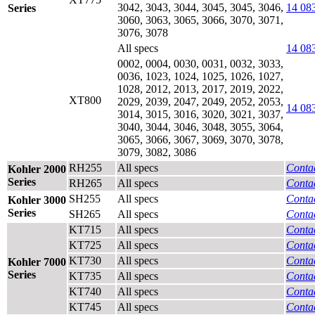
3042, 3043, 3044, 3045, 3045, 3046,
14 08
Series
3060, 3063, 3065, 3066, 3070, 3071,
3076, 3078
All specs
14 08
0002, 0004, 0030, 0031, 0032, 3033,
0036, 1023, 1024, 1025, 1026, 1027,
1028, 2012, 2013, 2017, 2019, 2022,
XT800
2029, 2039, 2047, 2049, 2052, 2053,
14 08
3014, 3015, 3016, 3020, 3021, 3037,
3040, 3044, 3046, 3048, 3055, 3064,
3065, 3066, 3067, 3069, 3070, 3078,
3079, 3082, 3086
RH255
All specs
Contac
Kohler 2000
Series
RH265
All specs
Contac
SH255
All specs
Contac
Kohler 3000
Series
SH265
All specs
Contac
KT715
All specs
Contac
KT725
All specs
Contac
KT730
All specs
Contac
Kohler 7000
Series
KT735
All specs
Contac
KT740
All specs
Contac
KT745
All specs
Contac