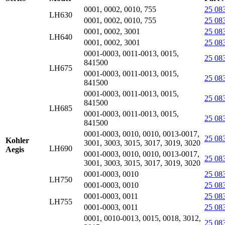
0001, 0002, 0010, 755
25 08
LH630
0001, 0002, 0010, 755
25 08
0001, 0002, 3001
25 08
LH640
0001, 0002, 3001
25 08
0001-0003, 0011-0013, 0015,
25 08
841500
LH675
0001-0003, 0011-0013, 0015,
25 08
841500
0001-0003, 0011-0013, 0015,
25 08
841500
LH685
0001-0003, 0011-0013, 0015,
25 08
841500
0001-0003, 0010, 0010, 0013-0017,
25 08
Kohler
3001, 3003, 3015, 3017, 3019, 3020
LH690
Aegis
0001-0003, 0010, 0010, 0013-0017,
25 08
3001, 3003, 3015, 3017, 3019, 3020
0001-0003, 0010
25 08
LH750
0001-0003, 0010
25 08
0001-0003, 0011
25 08
LH755
0001-0003, 0011
25 08
0001, 0010-0013, 0015, 0018, 3012,
25 08