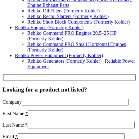
Engine Exhaust Parts
Rehlko Oil Filters (Formerly Kohler)
Rehlko Recoil Starters (Formerly Kohler)
Rehlko Short Block Components (Formerly Kohler)
Rehlko Engines (Formerly Kohler)
Rehlko Command PRO Engines 20.5–25 HP
(Formerly Kohler)
Rehlko Command PRO Small Horizontal Engines
(Formerly Kohler)
Rehlko Power Equipment (Formerly Kohler)
Rehlko Generators (Formerly Kohler) | Reliable Power
Equipment
Looking for a product not listed?
Company
First Name
*
Last Name
*
Email
*