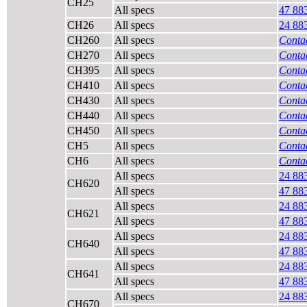
CH25
All specs
47 88
CH26
All specs
24 88
CH260
All specs
Contac
CH270
All specs
Contac
CH395
All specs
Contac
CH410
All specs
Contac
CH430
All specs
Contac
CH440
All specs
Contac
CH450
All specs
Contac
CH5
All specs
Contac
CH6
All specs
Contac
All specs
24 88
CH620
All specs
47 88
All specs
24 88
CH621
All specs
47 88
All specs
24 88
CH640
All specs
47 88
All specs
24 88
CH641
All specs
47 88
All specs
24 88
CH670