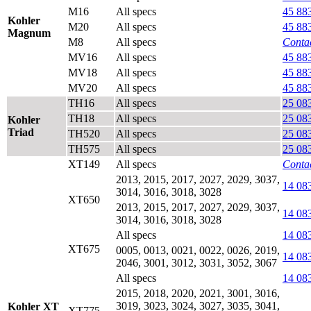
M16
All specs
45 88
Kohler
M20
All specs
45 88
Magnum
M8
All specs
Contac
MV16
All specs
45 88
MV18
All specs
45 88
MV20
All specs
45 88
TH16
All specs
25 08
TH18
All specs
25 08
Kohler
Triad
TH520
All specs
25 08
TH575
All specs
25 08
XT149
All specs
Contac
2013, 2015, 2017, 2027, 2029, 3037,
14 08
3014, 3016, 3018, 3028
XT650
2013, 2015, 2017, 2027, 2029, 3037,
14 08
3014, 3016, 3018, 3028
All specs
14 08
XT675
0005, 0013, 0021, 0022, 0026, 2019,
14 08
2046, 3001, 3012, 3031, 3052, 3067
All specs
14 08
2015, 2018, 2020, 2021, 3001, 3016,
3019, 3023, 3024, 3027, 3035, 3041,
Kohler XT
XT775