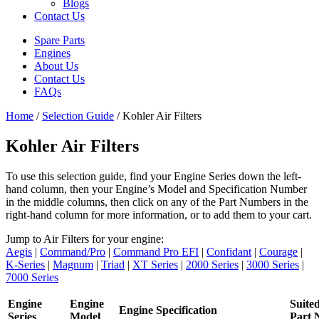
Blogs
Contact Us
Spare Parts
Engines
About Us
Contact Us
FAQs
Home
/
Selection Guide
/ Kohler Air Filters
Kohler Air Filters
To use this selection guide, find your Engine Series down the left-
hand column, then your Engine’s Model and Specification Number
in the middle columns, then click on any of the Part Numbers in the
right-hand column for more information, or to add them to your cart.
Jump to Air Filters for your engine:
Aegis
|
Command/Pro
|
Command Pro EFI
|
Confidant
|
Courage
|
K-Series
|
Magnum
|
Triad
|
XT Series
|
2000 Series
|
3000 Series
|
7000 Series
Engine
Engine
Suite
Engine Specification
Series
Model
Part