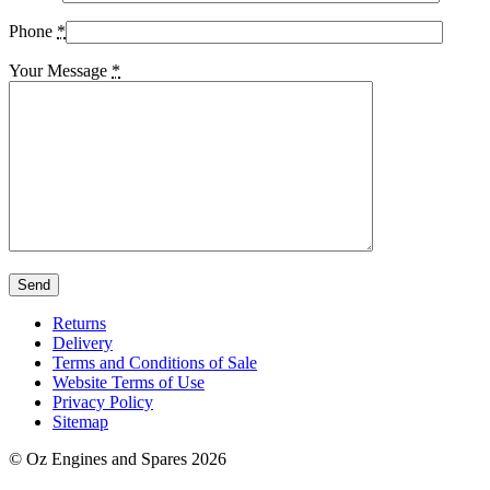
Phone
*
Your Message
*
Returns
Delivery
Terms and Conditions of Sale
Website Terms of Use
Privacy Policy
Sitemap
© Oz Engines and Spares 2026