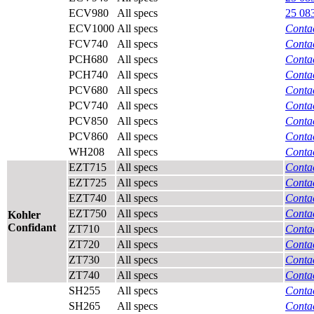
ECV980
All specs
25 08
ECV1000
All specs
Contac
FCV740
All specs
Contac
PCH680
All specs
Contac
PCH740
All specs
Contac
PCV680
All specs
Contac
PCV740
All specs
Contac
PCV850
All specs
Contac
PCV860
All specs
Contac
WH208
All specs
Contac
EZT715
All specs
Contac
EZT725
All specs
Contac
EZT740
All specs
Contac
EZT750
All specs
Contac
Kohler
Confidant
ZT710
All specs
Contac
ZT720
All specs
Contac
ZT730
All specs
Contac
ZT740
All specs
Contac
SH255
All specs
Contac
SH265
All specs
Contac