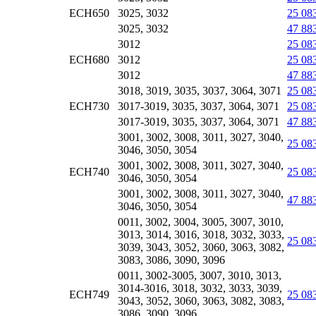
ECH650
3025, 3032
25 08
3025, 3032
47 88
3012
25 08
ECH680
3012
25 08
3012
47 88
3018, 3019, 3035, 3037, 3064, 3071
25 08
ECH730
3017-3019, 3035, 3037, 3064, 3071
25 08
3017-3019, 3035, 3037, 3064, 3071
47 88
3001, 3002, 3008, 3011, 3027, 3040,
25 08
3046, 3050, 3054
3001, 3002, 3008, 3011, 3027, 3040,
ECH740
25 08
3046, 3050, 3054
3001, 3002, 3008, 3011, 3027, 3040,
47 88
3046, 3050, 3054
0011, 3002, 3004, 3005, 3007, 3010,
3013, 3014, 3016, 3018, 3032, 3033,
25 08
3039, 3043, 3052, 3060, 3063, 3082,
3083, 3086, 3090, 3096
0011, 3002-3005, 3007, 3010, 3013,
3014-3016, 3018, 3032, 3033, 3039,
ECH749
25 08
3043, 3052, 3060, 3063, 3082, 3083,
3086, 3090, 3096