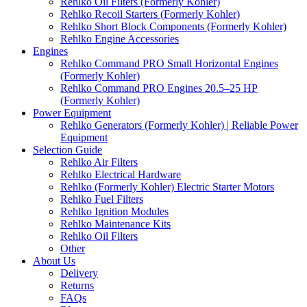
Rehlko Oil Filters (Formerly Kohler)
Rehlko Recoil Starters (Formerly Kohler)
Rehlko Short Block Components (Formerly Kohler)
Rehlko Engine Accessories
Engines
Rehlko Command PRO Small Horizontal Engines
(Formerly Kohler)
Rehlko Command PRO Engines 20.5–25 HP
(Formerly Kohler)
Power Equipment
Rehlko Generators (Formerly Kohler) | Reliable Power
Equipment
Selection Guide
Rehlko Air Filters
Rehlko Electrical Hardware
Rehlko (Formerly Kohler) Electric Starter Motors
Rehlko Fuel Filters
Rehlko Ignition Modules
Rehlko Maintenance Kits
Rehlko Oil Filters
Other
About Us
Delivery
Returns
FAQs