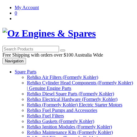
Skip
Skip
My Account
to
to
0
navigation
content
Free Shipping with orders over $100 Australia Wide
Navigation
Spare Parts
Rehlko Air Filters (Formerly Kohler)
Rehlko Cylinder Head Components (Formerly Kohler)
| Genuine Engine Parts
Rehlko Diesel Spare Parts (Formerly Kohler)
Rehlko Electrical Hardware (Formerly Kohler)
Rehlko (Formerly Kohler) Electric Starter Motors
Rehlko Fuel Pumps and Accessories
Rehlko Fuel Filters
Rehlko Gaskets (Formerly Kohler)
Rehlko Ignition Modules (Formerly Kohler)
Rehlko Maintenance Kits (Formerly Kohler)