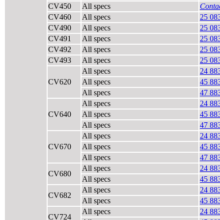
CV450
All specs
Contac
CV460
All specs
25 08
CV490
All specs
25 08
CV491
All specs
25 08
CV492
All specs
25 08
CV493
All specs
25 08
All specs
24 88
CV620
All specs
45 88
All specs
47 88
All specs
24 88
CV640
All specs
45 88
All specs
47 88
All specs
24 88
CV670
All specs
45 88
All specs
47 88
All specs
24 88
CV680
All specs
45 88
All specs
24 88
CV682
All specs
45 88
All specs
24 88
CV724