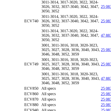
3011-3014, 3017-3020, 3022, 3024-
3026, 3032, 3037-3040, 3042, 3047,
25 08
3050, 3052
3011-3014, 3017-3020, 3022, 3024-
ECV740
3026, 3032, 3037-3040, 3042, 3047,
25 08
3050, 3052
3011-3014, 3017-3020, 3022, 3024-
3026, 3032, 3037-3040, 3042, 3047,
47 88
3050, 3052
3001, 3011-3016, 3018, 3020-3023,
3025, 3027, 3028, 3036, 3040, 3043,
25 08
3046, 3048, 3052, 3059
3001, 3011-3016, 3018, 3020-3023,
ECV749
3025, 3027, 3028, 3036, 3040, 3043,
25 08
3046, 3048, 3052, 3059
3001, 3011-3016, 3018, 3020-3023,
3025, 3027, 3028, 3036, 3040, 3043,
47 88
3046, 3048, 3052, 3059
ECV850
All specs
25 08
ECV860
All specs
25 08
ECV870
All specs
25 08
ECV880
All specs
25 08
ECV940
All specs
25 08