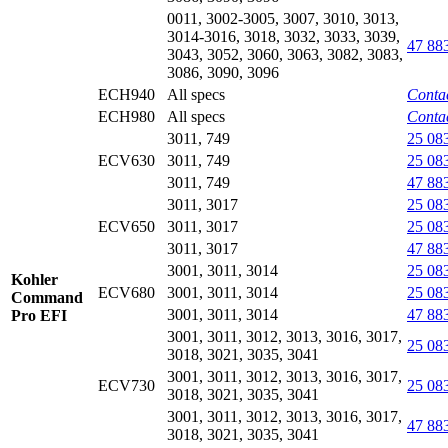
0011, 3002-3005, 3007, 3010, 3013,
3014-3016, 3018, 3032, 3033, 3039,
47 88
3043, 3052, 3060, 3063, 3082, 3083,
3086, 3090, 3096
ECH940
All specs
Contac
ECH980
All specs
Contac
3011, 749
25 08
ECV630
3011, 749
25 08
3011, 749
47 88
3011, 3017
25 08
ECV650
3011, 3017
25 08
3011, 3017
47 88
3001, 3011, 3014
25 08
Kohler
ECV680
3001, 3011, 3014
25 08
Command
3001, 3011, 3014
47 88
Pro EFI
3001, 3011, 3012, 3013, 3016, 3017,
25 08
3018, 3021, 3035, 3041
3001, 3011, 3012, 3013, 3016, 3017,
ECV730
25 08
3018, 3021, 3035, 3041
3001, 3011, 3012, 3013, 3016, 3017,
47 88
3018, 3021, 3035, 3041