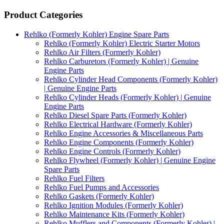
Product Categories
Rehlko (Formerly Kohler) Engine Spare Parts
Rehlko (Formerly Kohler) Electric Starter Motors
Rehlko Air Filters (Formerly Kohler)
Rehlko Carburetors (Formerly Kohler) | Genuine
Engine Parts
Rehlko Cylinder Head Components (Formerly Kohler)
| Genuine Engine Parts
Rehlko Cylinder Heads (Formerly Kohler) | Genuine
Engine Parts
Rehlko Diesel Spare Parts (Formerly Kohler)
Rehlko Electrical Hardware (Formerly Kohler)
Rehlko Engine Accessories & Miscellaneous Parts
Rehlko Engine Components (Formerly Kohler)
Rehlko Engine Controls (Formerly Kohler)
Rehlko Flywheel (Formerly Kohler) | Genuine Engine
Spare Parts
Rehlko Fuel Filters
Rehlko Fuel Pumps and Accessories
Rehlko Gaskets (Formerly Kohler)
Rehlko Ignition Modules (Formerly Kohler)
Rehlko Maintenance Kits (Formerly Kohler)
Rehlko Mufflers and Components (Formerly Kohler) |