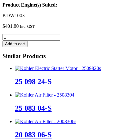
Product Engine(s) Suited:
KDW1003
$
401.80
inc. GST
ED0047300120-
S
Add to cart
quantity
Similar Products
25 098 24-S
25 083 04-S
20 083 06-S