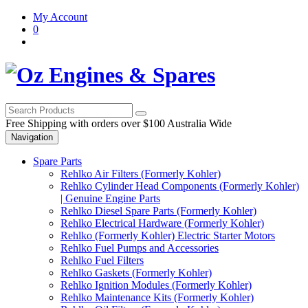
Skip
Skip
My Account
to
to
0
navigation
content
Free Shipping with orders over $100 Australia Wide
Navigation
Spare Parts
Rehlko Air Filters (Formerly Kohler)
Rehlko Cylinder Head Components (Formerly Kohler)
| Genuine Engine Parts
Rehlko Diesel Spare Parts (Formerly Kohler)
Rehlko Electrical Hardware (Formerly Kohler)
Rehlko (Formerly Kohler) Electric Starter Motors
Rehlko Fuel Pumps and Accessories
Rehlko Fuel Filters
Rehlko Gaskets (Formerly Kohler)
Rehlko Ignition Modules (Formerly Kohler)
Rehlko Maintenance Kits (Formerly Kohler)