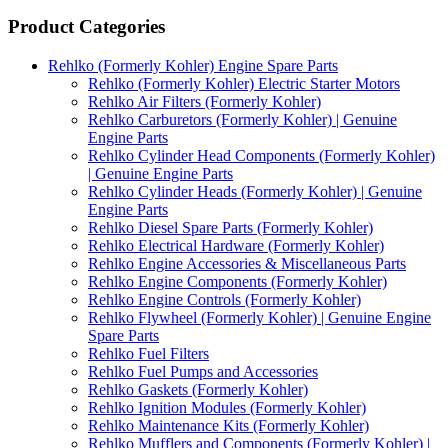
Product Categories
Rehlko (Formerly Kohler) Engine Spare Parts
Rehlko (Formerly Kohler) Electric Starter Motors
Rehlko Air Filters (Formerly Kohler)
Rehlko Carburetors (Formerly Kohler) | Genuine
Engine Parts
Rehlko Cylinder Head Components (Formerly Kohler)
| Genuine Engine Parts
Rehlko Cylinder Heads (Formerly Kohler) | Genuine
Engine Parts
Rehlko Diesel Spare Parts (Formerly Kohler)
Rehlko Electrical Hardware (Formerly Kohler)
Rehlko Engine Accessories & Miscellaneous Parts
Rehlko Engine Components (Formerly Kohler)
Rehlko Engine Controls (Formerly Kohler)
Rehlko Flywheel (Formerly Kohler) | Genuine Engine
Spare Parts
Rehlko Fuel Filters
Rehlko Fuel Pumps and Accessories
Rehlko Gaskets (Formerly Kohler)
Rehlko Ignition Modules (Formerly Kohler)
Rehlko Maintenance Kits (Formerly Kohler)
Rehlko Mufflers and Components (Formerly Kohler) |