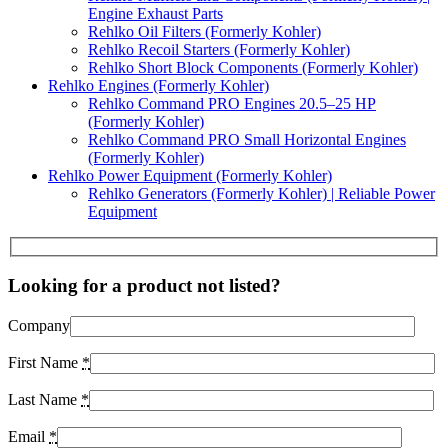
Engine Exhaust Parts
Rehlko Oil Filters (Formerly Kohler)
Rehlko Recoil Starters (Formerly Kohler)
Rehlko Short Block Components (Formerly Kohler)
Rehlko Engines (Formerly Kohler)
Rehlko Command PRO Engines 20.5–25 HP
(Formerly Kohler)
Rehlko Command PRO Small Horizontal Engines
(Formerly Kohler)
Rehlko Power Equipment (Formerly Kohler)
Rehlko Generators (Formerly Kohler) | Reliable Power
Equipment
Looking for a product not listed?
Company
First Name
*
Last Name
*
Email
*