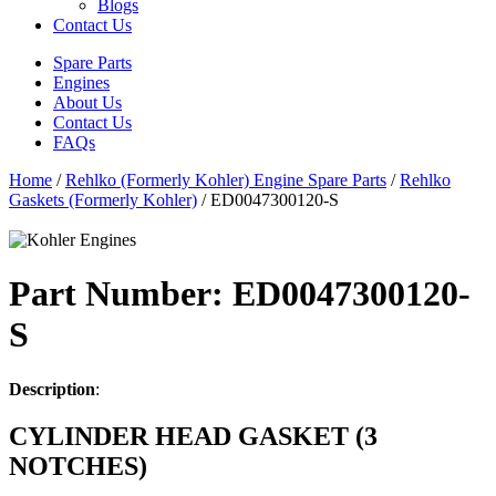
Blogs
Contact Us
Spare Parts
Engines
About Us
Contact Us
FAQs
Home
/
Rehlko (Formerly Kohler) Engine Spare Parts
/
Rehlko
Gaskets (Formerly Kohler)
/ ED0047300120-S
Part Number: ED0047300120-
S
Description
:
CYLINDER HEAD GASKET (3
NOTCHES)