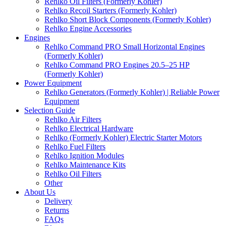
Rehlko Oil Filters (Formerly Kohler)
Rehlko Recoil Starters (Formerly Kohler)
Rehlko Short Block Components (Formerly Kohler)
Rehlko Engine Accessories
Engines
Rehlko Command PRO Small Horizontal Engines
(Formerly Kohler)
Rehlko Command PRO Engines 20.5–25 HP
(Formerly Kohler)
Power Equipment
Rehlko Generators (Formerly Kohler) | Reliable Power
Equipment
Selection Guide
Rehlko Air Filters
Rehlko Electrical Hardware
Rehlko (Formerly Kohler) Electric Starter Motors
Rehlko Fuel Filters
Rehlko Ignition Modules
Rehlko Maintenance Kits
Rehlko Oil Filters
Other
About Us
Delivery
Returns
FAQs