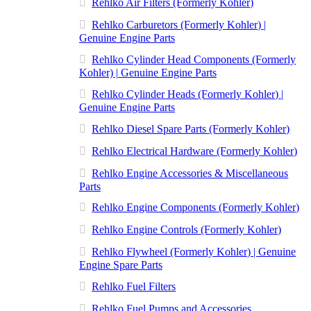
Rehlko Air Filters (Formerly Kohler)
Rehlko Carburetors (Formerly Kohler) |
Genuine Engine Parts
Rehlko Cylinder Head Components (Formerly
Kohler) | Genuine Engine Parts
Rehlko Cylinder Heads (Formerly Kohler) |
Genuine Engine Parts
Rehlko Diesel Spare Parts (Formerly Kohler)
Rehlko Electrical Hardware (Formerly Kohler)
Rehlko Engine Accessories & Miscellaneous
Parts
Rehlko Engine Components (Formerly Kohler)
Rehlko Engine Controls (Formerly Kohler)
Rehlko Flywheel (Formerly Kohler) | Genuine
Engine Spare Parts
Rehlko Fuel Filters
Rehlko Fuel Pumps and Accessories