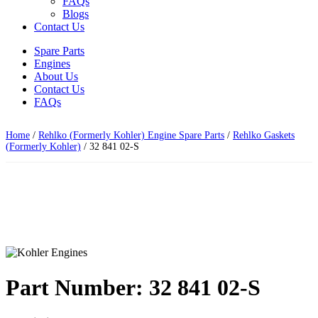
FAQs
Blogs
Contact Us
Spare Parts
Engines
About Us
Contact Us
FAQs
Home
/
Rehlko (Formerly Kohler) Engine Spare Parts
/
Rehlko Gaskets
(Formerly Kohler)
/ 32 841 02-S
Part Number: 32 841 02-S