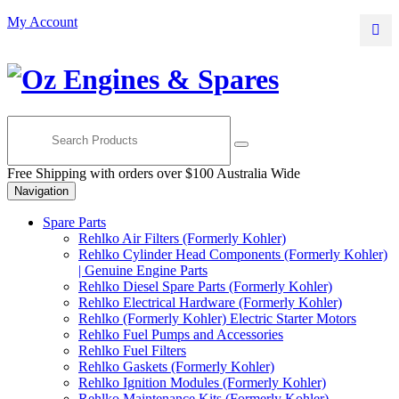
Skip
Skip
My Account
to
to
navigation
content
Free Shipping with orders over $100 Australia Wide
Navigation
Spare Parts
Rehlko Air Filters (Formerly Kohler)
Rehlko Cylinder Head Components (Formerly Kohler)
| Genuine Engine Parts
Rehlko Diesel Spare Parts (Formerly Kohler)
Rehlko Electrical Hardware (Formerly Kohler)
Rehlko (Formerly Kohler) Electric Starter Motors
Rehlko Fuel Pumps and Accessories
Rehlko Fuel Filters
Rehlko Gaskets (Formerly Kohler)
Rehlko Ignition Modules (Formerly Kohler)
Rehlko Maintenance Kits (Formerly Kohler)