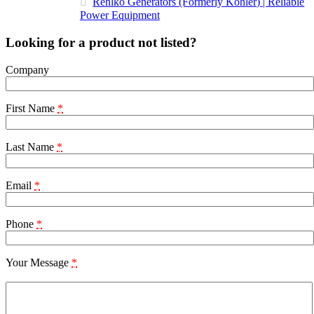
Rehlko Generators (Formerly Kohler) | Reliable
Power Equipment
Looking for a product not listed?
Company
First Name
*
Last Name
*
Email
*
Phone
*
Your Message
*