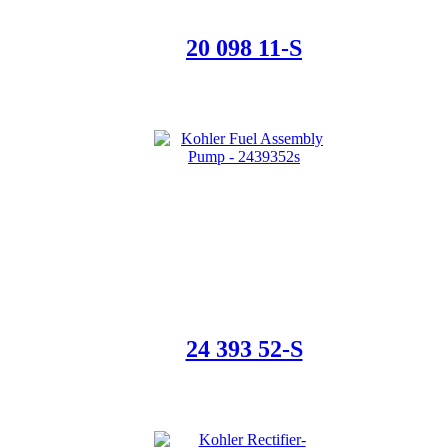
20 098 11-S
24 393 52-S