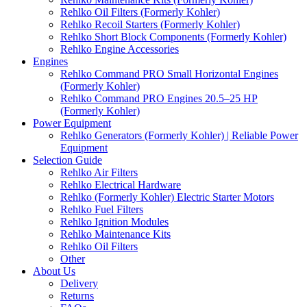
Rehlko Oil Filters (Formerly Kohler)
Rehlko Recoil Starters (Formerly Kohler)
Rehlko Short Block Components (Formerly Kohler)
Rehlko Engine Accessories
Engines
Rehlko Command PRO Small Horizontal Engines
(Formerly Kohler)
Rehlko Command PRO Engines 20.5–25 HP
(Formerly Kohler)
Power Equipment
Rehlko Generators (Formerly Kohler) | Reliable Power
Equipment
Selection Guide
Rehlko Air Filters
Rehlko Electrical Hardware
Rehlko (Formerly Kohler) Electric Starter Motors
Rehlko Fuel Filters
Rehlko Ignition Modules
Rehlko Maintenance Kits
Rehlko Oil Filters
Other
About Us
Delivery
Returns