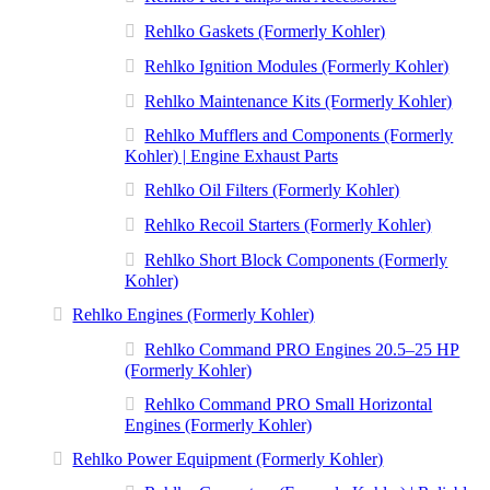
Rehlko Gaskets (Formerly Kohler)
Rehlko Ignition Modules (Formerly Kohler)
Rehlko Maintenance Kits (Formerly Kohler)
Rehlko Mufflers and Components (Formerly
Kohler) | Engine Exhaust Parts
Rehlko Oil Filters (Formerly Kohler)
Rehlko Recoil Starters (Formerly Kohler)
Rehlko Short Block Components (Formerly
Kohler)
Rehlko Engines (Formerly Kohler)
Rehlko Command PRO Engines 20.5–25 HP
(Formerly Kohler)
Rehlko Command PRO Small Horizontal
Engines (Formerly Kohler)
Rehlko Power Equipment (Formerly Kohler)