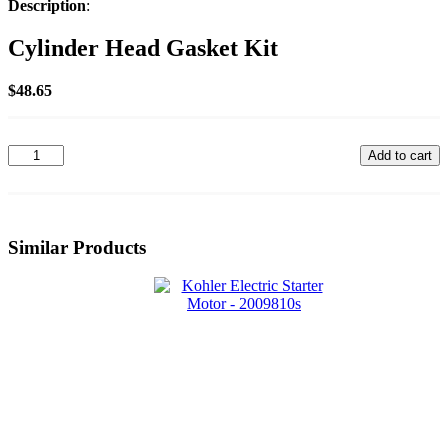
Description
:
Cylinder Head Gasket Kit
$
48.65
32
Add to cart
841
02-
S
quantity
Similar Products