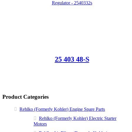
25 403 48-S
Product Categories
Rehlko (Formerly Kohler) Engine Spare Parts
Rehlko (Formerly Kohler) Electric Starter
Motors