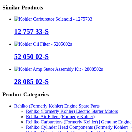
S
Similar Products
quantity
12 757 33-S
52 050 02-S
28 085 02-S
Product Categories
Rehlko (Formerly Kohler) Engine Spare Parts
Rehlko (Formerly Kohler) Electric Starter Motors
Rehlko Air Filters (Formerly Kohler)
Rehlko Carburetors (Formerly Kohler) | Genuine Engine 
Rehlko Cylinder Head Components (Formerly Kohler) | 