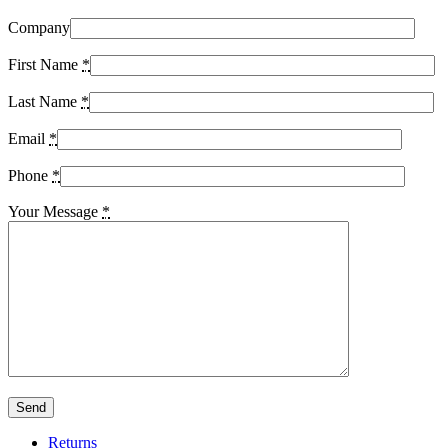
Company
First Name
*
Last Name
*
Email
*
Phone
*
Your Message
*
Returns