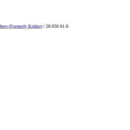
lters (Formerly Kohler)
/ 28 050 01-S