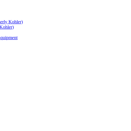
rly Kohler)
Kohler)
Equipment