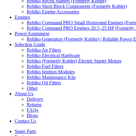
Rehlko Recoil Starters (Formerly Kohler)
Rehlko Short Block Components (Formerly Kohler)
Rehlko Engine Accessories
Engines
Rehlko Command PRO Small Horizontal Engines (Forme
Rehlko Command PRO Engines 20.5–25 HP (Formerly 
Power Equipment
Rehlko Generators (Formerly Kohler) | Reliable Power 
Selection Guide
Rehlko Air Filters
Rehlko Electrical Hardware
Rehlko (Formerly Kohler) Electric Starter Motors
Rehlko Fuel Filters
Rehlko Ignition Modules
Rehlko Maintenance Kits
Rehlko Oil Filters
Other
About Us
Delivery
Returns
FAQs
Blogs
Contact Us
Spare Parts