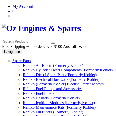
Skip
Skip
My Account
to
to
0
navigation
content
Free Shipping with orders over $100 Australia Wide
Navigation
Spare Parts
Rehlko Air Filters (Formerly Kohler)
Rehlko Cylinder Head Components (Formerly Kohler) | 
Rehlko Diesel Spare Parts (Formerly Kohler)
Rehlko Electrical Hardware (Formerly Kohler)
Rehlko (Formerly Kohler) Electric Starter Motors
Rehlko Fuel Pumps and Accessories
Rehlko Fuel Filters
Rehlko Gaskets (Formerly Kohler)
Rehlko Ignition Modules (Formerly Kohler)
Rehlko Maintenance Kits (Formerly Kohler)
Rehlko Oil Filters (Formerly Kohler)