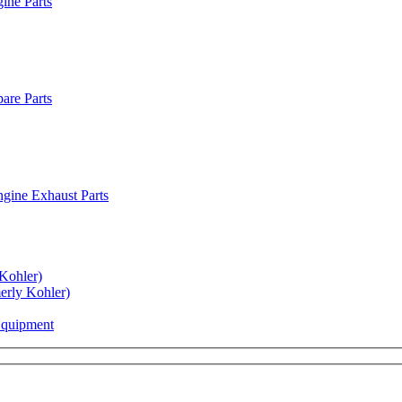
ine Parts
are Parts
gine Exhaust Parts
Kohler)
rly Kohler)
Equipment