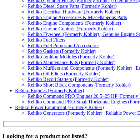
Rehlko Cylinder Heads (Formerly Kohler) | Genuine Eng
Rehlko Diesel Spare Parts (Formerly Kohler)
Rehlko Electrical Hardware (Formerly Kohler)
Rehlko Engine Accessories & Miscellaneous Parts
Rehlko Engine Components (Formerly Kohler)
Rehlko Engine Controls (Formerly Kohler)
Rehlko Flywheel (Formerly Kohler) | Genuine Engine Sp
Rehlko Fuel Filters
Rehlko Fuel Pumps and Accessories
Rehlko Gaskets (Formerly Kohler)
Rehlko Ignition Modules (Formerly Kohler)
Rehlko Maintenance Kits (Formerly Kohler)
Rehlko Mufflers and Components (Formerly Kohler) | En
Rehlko Oil Filters (Formerly Kohler)
Rehlko Recoil Starters (Formerly Kohler)
Rehlko Short Block Components (Formerly Kohler)
Rehlko Engines (Formerly Kohler)
Rehlko Command PRO Engines 20.5–25 HP (Formerly 
Rehlko Command PRO Small Horizontal Engines (Forme
Rehlko Power Equipment (Formerly Kohler)
Rehlko Generators (Formerly Kohler) | Reliable Power 
Looking for a product not listed?