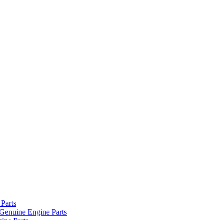
Parts
Genuine Engine Parts