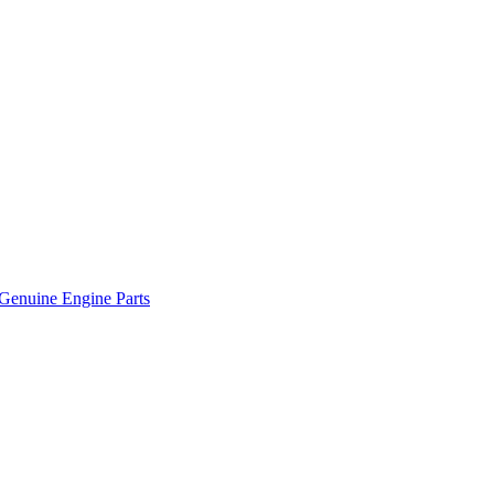
Genuine Engine Parts