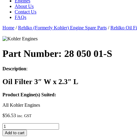
Engines
About Us
Contact Us
FAQs
Home
/
Rehlko (Formerly Kohler) Engine Spare Parts
/
Rehlko Oil Fi
Part Number: 28 050 01-S
Description
:
Oil Filter 3″ W x 2.3″ L
Product Engine(s) Suited:
All Kohler Engines
$
56.53
inc. GST
28
050
Add to cart
01-