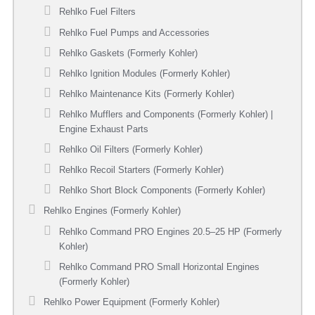
Rehlko Fuel Filters
Rehlko Fuel Pumps and Accessories
Rehlko Gaskets (Formerly Kohler)
Rehlko Ignition Modules (Formerly Kohler)
Rehlko Maintenance Kits (Formerly Kohler)
Rehlko Mufflers and Components (Formerly Kohler) |
Engine Exhaust Parts
Rehlko Oil Filters (Formerly Kohler)
Rehlko Recoil Starters (Formerly Kohler)
Rehlko Short Block Components (Formerly Kohler)
Rehlko Engines (Formerly Kohler)
Rehlko Command PRO Engines 20.5–25 HP (Formerly
Kohler)
Rehlko Command PRO Small Horizontal Engines
(Formerly Kohler)
Rehlko Power Equipment (Formerly Kohler)