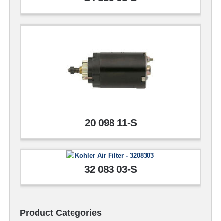
20 098 11-S
32 083 03-S
Product Categories