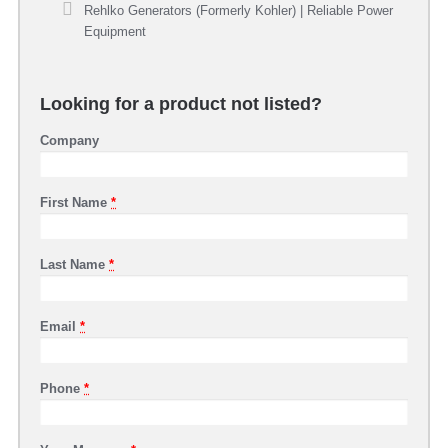
Rehlko Generators (Formerly Kohler) | Reliable Power
Equipment
Looking for a product not listed?
Company
First Name
*
Last Name
*
Email
*
Phone
*