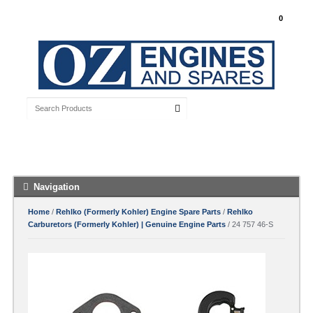
My Account
0
Free Shipping with orders over $100 Australia
Wide
Navigation
Home
/
Rehlko (Formerly Kohler) Engine Spare Parts
/
Rehlko
Carburetors (Formerly Kohler) | Genuine Engine Parts
/ 24 757 46-S