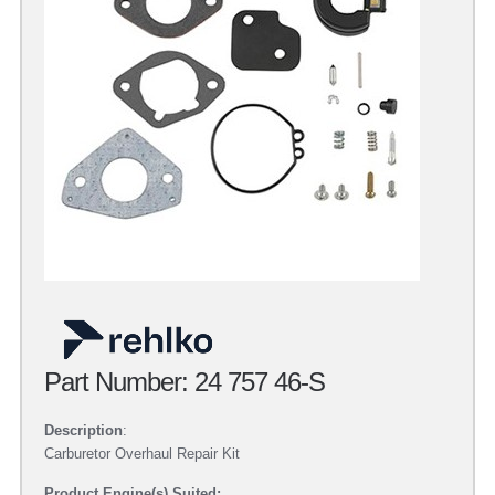
Part Number: 24 757 46-S
Description
:
Carburetor Overhaul Repair Kit
Product Engine(s) Suited: