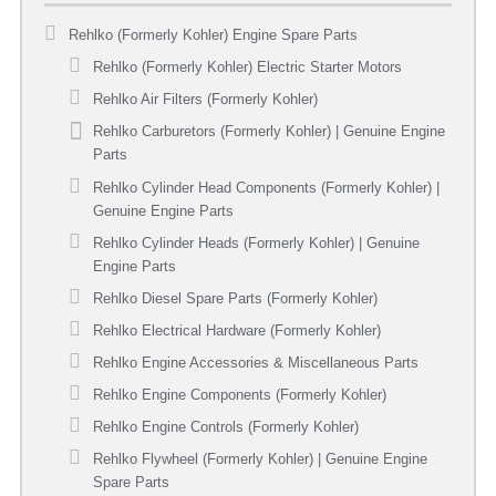
Rehlko (Formerly Kohler) Engine Spare Parts
Rehlko (Formerly Kohler) Electric Starter Motors
Rehlko Air Filters (Formerly Kohler)
Rehlko Carburetors (Formerly Kohler) | Genuine Engine
Parts
Rehlko Cylinder Head Components (Formerly Kohler) |
Genuine Engine Parts
Rehlko Cylinder Heads (Formerly Kohler) | Genuine
Engine Parts
Rehlko Diesel Spare Parts (Formerly Kohler)
Rehlko Electrical Hardware (Formerly Kohler)
Rehlko Engine Accessories & Miscellaneous Parts
Rehlko Engine Components (Formerly Kohler)
Rehlko Engine Controls (Formerly Kohler)
Rehlko Flywheel (Formerly Kohler) | Genuine Engine
Spare Parts