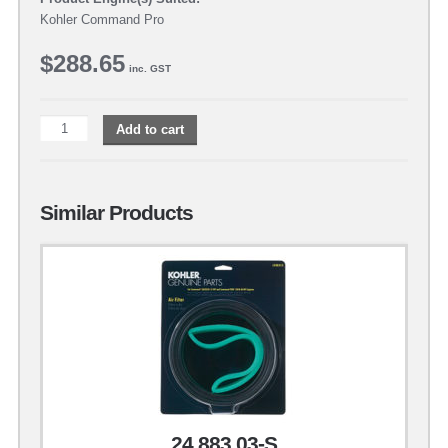
Kohler Command Pro
$
288.65
inc. GST
Add to cart
Similar Products
24 883 03-S