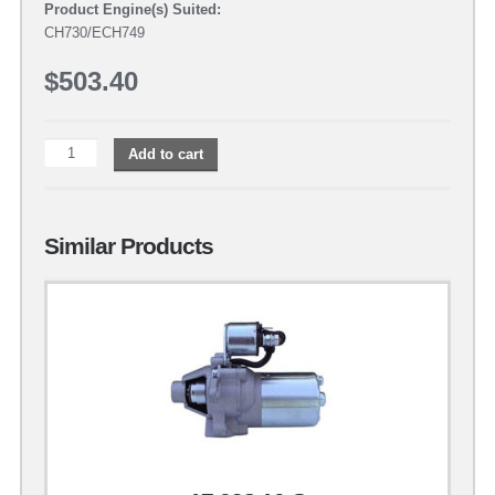
Product Engine(s) Suited:
CH730/ECH749
$
503.40
Add to cart
Similar Products