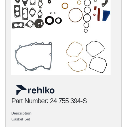
Part Number: 24 755 394-S
Description
:
Gasket Set