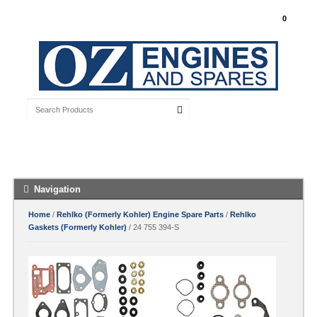
My Account
0
Free Shipping with orders over $100 Australia
Wide
Navigation
Home
/
Rehlko (Formerly Kohler) Engine Spare Parts
/
Rehlko
Gaskets (Formerly Kohler)
/ 24 755 394-S