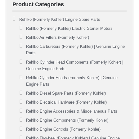
Product Categories
Rehlko (Formerly Kohler) Engine Spare Parts
Rehlko (Formerly Kohler) Electric Starter Motors
Rehlko Air Filters (Formerly Kohler)
Rehlko Carburetors (Formerly Kohler) | Genuine Engine
Parts
Rehlko Cylinder Head Components (Formerly Kohler) |
Genuine Engine Parts
Rehlko Cylinder Heads (Formerly Kohler) | Genuine
Engine Parts
Rehlko Diesel Spare Parts (Formerly Kohler)
Rehlko Electrical Hardware (Formerly Kohler)
Rehlko Engine Accessories & Miscellaneous Parts
Rehlko Engine Components (Formerly Kohler)
Rehlko Engine Controls (Formerly Kohler)
Rehlko Flywheel (Formerly Kohler) | Genuine Engine