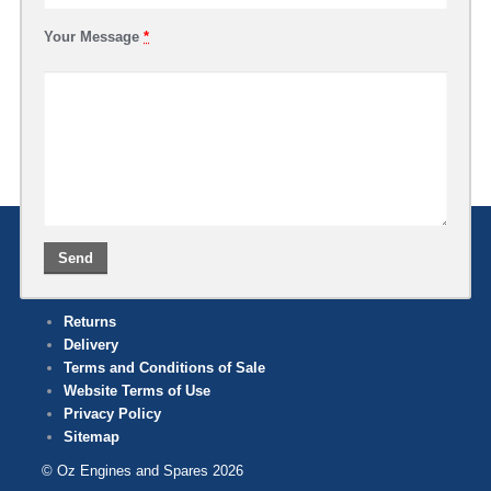
Your Message
*
Returns
Delivery
Terms and Conditions of Sale
Website Terms of Use
Privacy Policy
Sitemap
© Oz Engines and Spares 2026