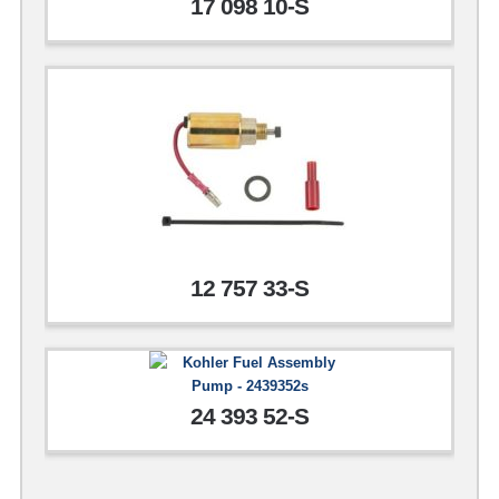
17 098 10-S
12 757 33-S
24 393 52-S