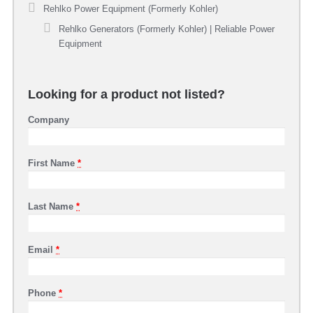
Rehlko Power Equipment (Formerly Kohler)
Rehlko Generators (Formerly Kohler) | Reliable Power
Equipment
Looking for a product not listed?
Company
First Name
*
Last Name
*
Email
*
Phone
*