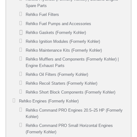
Spare Parts
Rehlko Fuel Filters
Rehlko Fuel Pumps and Accessories
Rehlko Gaskets (Formerly Kohler)
Rehlko Ignition Modules (Formerly Kohler)
Rehlko Maintenance Kits (Formerly Kohler)
Rehlko Mufflers and Components (Formerly Kohler) |
Engine Exhaust Parts
Rehlko Oil Filters (Formerly Kohler)
Rehlko Recoil Starters (Formerly Kohler)
Rehlko Short Block Components (Formerly Kohler)
Rehlko Engines (Formerly Kohler)
Rehlko Command PRO Engines 20.5–25 HP (Formerly
Kohler)
Rehlko Command PRO Small Horizontal Engines
(Formerly Kohler)