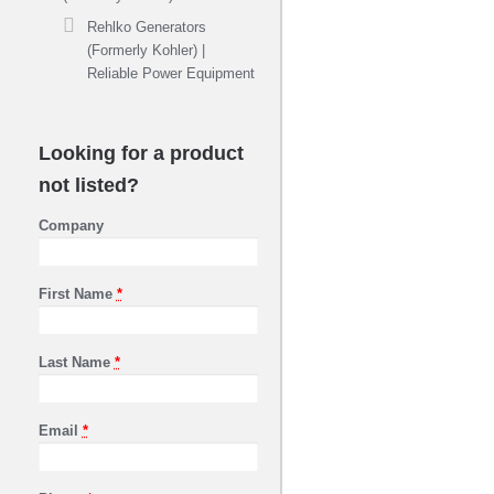
Rehlko Generators
(Formerly Kohler) |
Reliable Power Equipment
Looking for a product
not listed?
Company
First Name
*
Last Name
*
Email
*