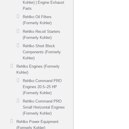
Kohler) | Engine Exhaust
Parts
Rehlko Oil Filters
(Formerly Kohler)
Rehlko Recoil Starters
(Formerly Kohler)
Rehlko Short Block
Components (Formerly
Kohler)
Rehlko Engines (Formerly
Kohler)
Rehlko Command PRO
Engines 20.5–25 HP
(Formerly Kohler)
Rehlko Command PRO
Small Horizontal Engines
(Formerly Kohler)
Rehlko Power Equipment
(Formerly Kohler)