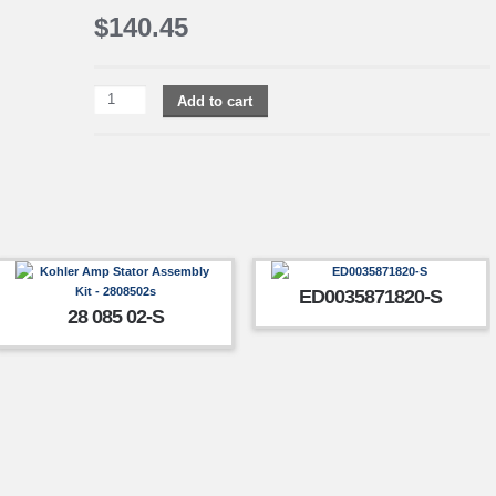
$
140.45
Add to cart
ED0035871820-S
28 085 02-S