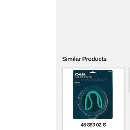
Similar Products
45 883 02-S