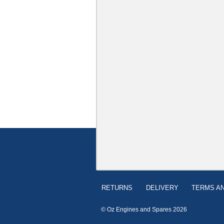
RETURNS
DELIVERY
TERMS AN
© Oz Engines and Spares 2026