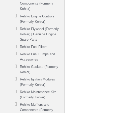
Components (Formerly
Kohler)
Rehlko Engine Controls
(Formerly Kohler)
Rehlko Flywheel (Formerly
Kohler) | Genuine Engine
Spare Parts
Rehlko Fuel Filters
Rehlko Fuel Pumps and
Accessories
Rehlko Gaskets (Formerly
Kohler)
Rehlko Ignition Modules
(Formerly Kohler)
Rehlko Maintenance Kits
(Formerly Kohler)
Rehlko Mufflers and
Components (Formerly