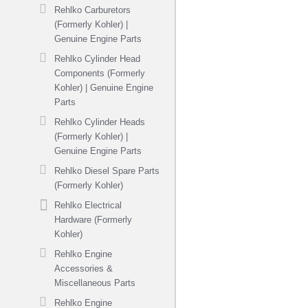
Rehlko Carburetors
(Formerly Kohler) |
Genuine Engine Parts
Rehlko Cylinder Head
Components (Formerly
Kohler) | Genuine Engine
Parts
Rehlko Cylinder Heads
(Formerly Kohler) |
Genuine Engine Parts
Rehlko Diesel Spare Parts
(Formerly Kohler)
Rehlko Electrical
Hardware (Formerly
Kohler)
Rehlko Engine
Accessories &
Miscellaneous Parts
Rehlko Engine