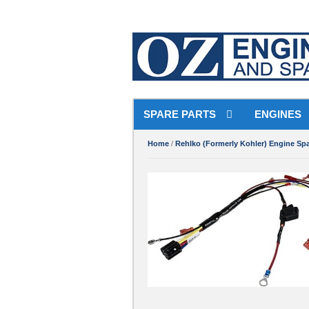
SPARE PARTS
ENGINES
Home
/
Rehlko (Formerly Kohler) Engine Spa