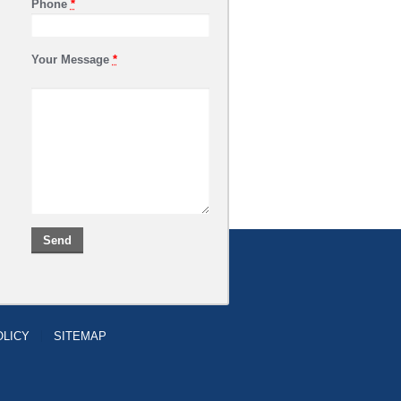
Phone
*
Your Message
*
OLICY
SITEMAP