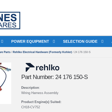
Free Shipping wi
POWER EQUIPMENT
SELECTION GUIDE
re Parts
/
Rehlko Electrical Hardware (Formerly Kohler)
/ 24 176 150-S
Part Number: 24 176 150-S
Description
:
Wiring Harness Assembly
Product Engine(s) Suited:
CH18-CV752