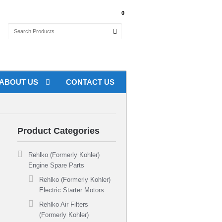
My Account
0
th orders over $100 Australia Wide
ABOUT US
CONTACT US
Product Categories
Rehlko (Formerly Kohler)
Engine Spare Parts
Rehlko (Formerly Kohler)
Electric Starter Motors
Rehlko Air Filters
(Formerly Kohler)