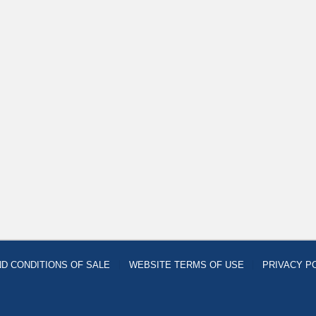
D CONDITIONS OF SALE
WEBSITE TERMS OF USE
PRIVACY P