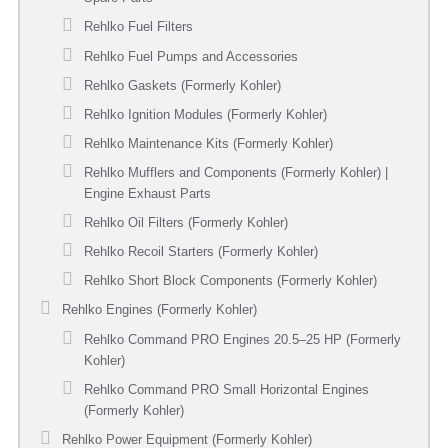
Rehlko Fuel Filters
Rehlko Fuel Pumps and Accessories
Rehlko Gaskets (Formerly Kohler)
Rehlko Ignition Modules (Formerly Kohler)
Rehlko Maintenance Kits (Formerly Kohler)
Rehlko Mufflers and Components (Formerly Kohler) |
Engine Exhaust Parts
Rehlko Oil Filters (Formerly Kohler)
Rehlko Recoil Starters (Formerly Kohler)
Rehlko Short Block Components (Formerly Kohler)
Rehlko Engines (Formerly Kohler)
Rehlko Command PRO Engines 20.5–25 HP (Formerly
Kohler)
Rehlko Command PRO Small Horizontal Engines
(Formerly Kohler)
Rehlko Power Equipment (Formerly Kohler)