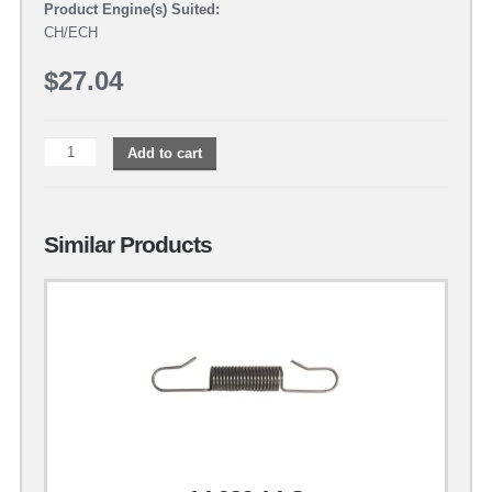
Product Engine(s) Suited:
CH/ECH
$
27.04
Add to cart
Similar Products