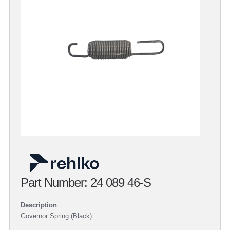
Part Number: 24 089 46-S
Description
:
Governor Spring (Black)