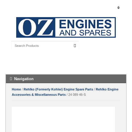
My Account
0
Free Shipping with orders over $100 Australia
Wide
Navigation
Home
/
Rehlko (Formerly Kohler) Engine Spare Parts
/
Rehlko Engine
Accessories & Miscellaneous Parts
/ 24 089 46-S