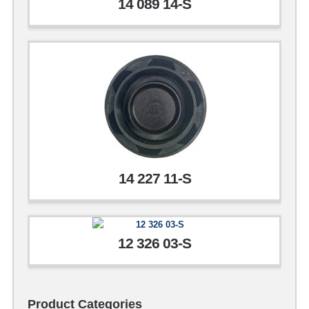
14 089 14-S
14 227 11-S
12 326 03-S
Product Categories