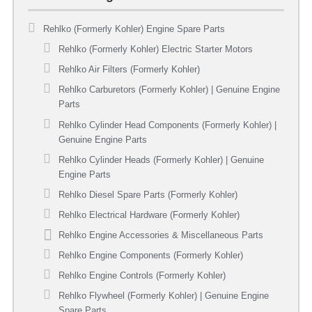
Rehlko (Formerly Kohler) Engine Spare Parts
Rehlko (Formerly Kohler) Electric Starter Motors
Rehlko Air Filters (Formerly Kohler)
Rehlko Carburetors (Formerly Kohler) | Genuine Engine
Parts
Rehlko Cylinder Head Components (Formerly Kohler) |
Genuine Engine Parts
Rehlko Cylinder Heads (Formerly Kohler) | Genuine
Engine Parts
Rehlko Diesel Spare Parts (Formerly Kohler)
Rehlko Electrical Hardware (Formerly Kohler)
Rehlko Engine Accessories & Miscellaneous Parts
Rehlko Engine Components (Formerly Kohler)
Rehlko Engine Controls (Formerly Kohler)
Rehlko Flywheel (Formerly Kohler) | Genuine Engine
Spare Parts