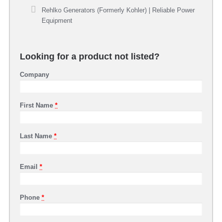
Rehlko Generators (Formerly Kohler) | Reliable Power
Equipment
Looking for a product not listed?
Company
First Name
*
Last Name
*
Email
*
Phone
*